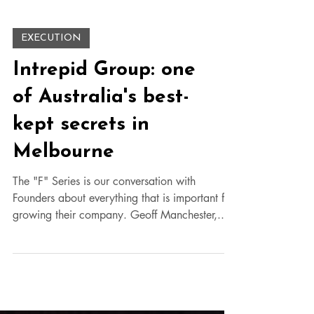
EXECUTION
Intrepid Group: one
of Australia's best-
kept secrets in
Melbourne
The "F" Series is our conversation with
Founders about everything that is important for
growing their company. Geoff Manchester,...