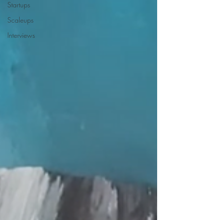
Startups
Scaleups
Interviews