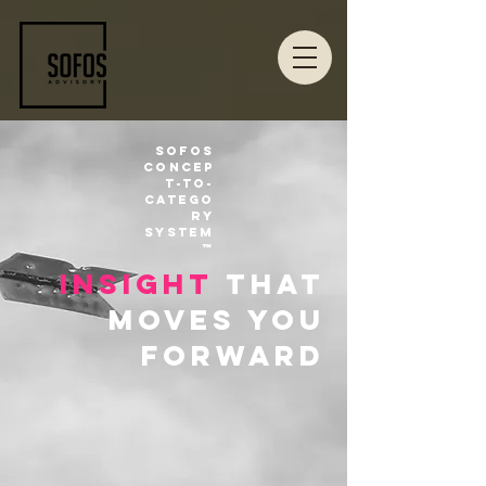
Sofos
Concep
t-to-
Catego
ry
System
™
insight
that
moves you
forward