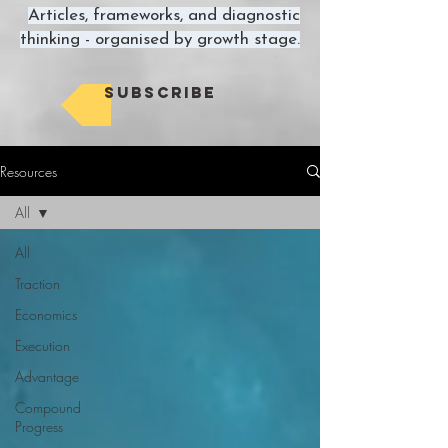
Articles, frameworks, and diagnostic
thinking - organised by growth stage.
Subscribe
Resources
All
All
Traction
Economics
Execution
Advantage
Compound
Progress