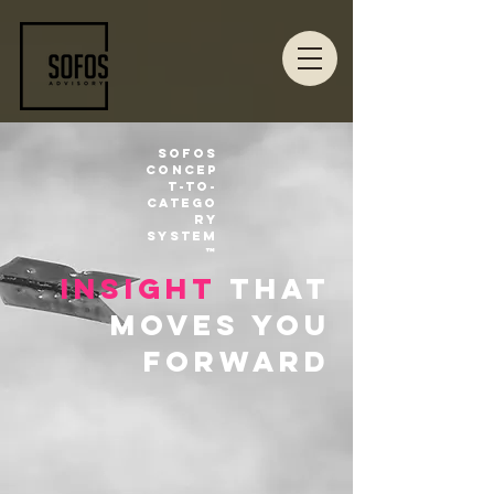
Sofos
Concep
t-to-
Catego
ry
System
™
insight
that
moves you
forward