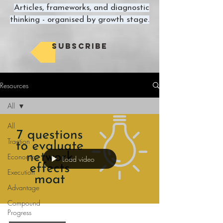
Articles, frameworks, and diagnostic
thinking - organised by growth stage.
Subscribe
Resources
All
All
Traction
Economics
Load video
Execution
Advantage
Compound
Progress