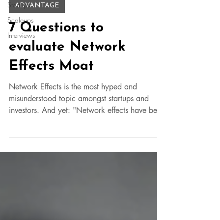
Startups
ADVANTAGE
Scaleups
7 Questions to
Interviews
evaluate Network
Effects Moat
Network Effects is the most hyped and
misunderstood topic amongst startups and
investors. And yet: "Network effects have been
responsible for 70% of all the value created in
Tech since 1994. Founders who deeply
understand how they work will be better
positioned to build category-defining
companies." - James Currier @NFX, SFO
based VC. Here are 7 questions to help you
bust those false claims. What is the difference
between Uber's network effects vs Airbnb's
such that Ub