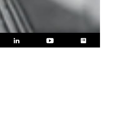
ADVANTAGE
NOW is the best