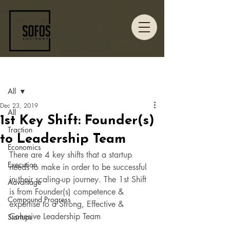
Post
All
Dec 23, 2019
All
1st Key Shift: Founder(s)
Traction
to Leadership Team
Economics
There are 4 key shifts that a startup 
Execution
needs to make in order to be successful 
in their scaling-up journey. The 1st Shift 
Advantage
is from Founder(s) competence & 
Compound Progress
expertise to a Strong, Effective & 
Cohesive Leadership Team  
Startups