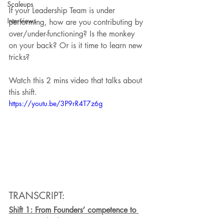
Scaleups
If your Leadership Team is under 
Interviews
performing, how are you contributing by 
over/under-functioning? Is the monkey 
on your back? Or is it time to learn new 
tricks? 
Watch this 2 mins video that talks about 
this shift.
https://youtu.be/3P9rR4T7z6g
TRANSCRIPT:
Shift 1: From Founders’ competence to 