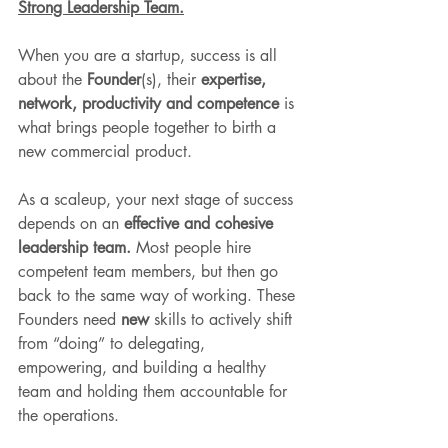
Strong Leadership Team.
When you are a startup, success is all 
about the 
Founder
(s), their 
expertise, 
network, productivity and competence
 is 
what brings people together to birth a 
new commercial product. 
As a scaleup, your next stage of success 
depends on an 
effective and cohesive 
leadership team.
 Most people hire 
competent team members, but then go 
back to the same way of working. These 
Founders need 
new
 skills to actively shift 
from “doing” to delegating, 
empowering, and building a healthy 
team and holding them accountable for 
the operations.