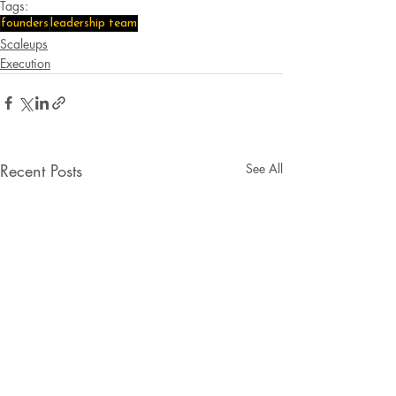
Tags:
founders
leadership team
Scaleups
Execution
Recent Posts
See All