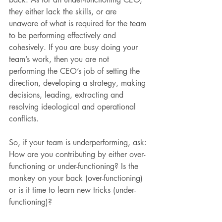
they either lack the skills, or are 
unaware of what is required for the team 
to be performing effectively and 
cohesively. If you are busy doing your 
team’s work, then you are not 
performing the CEO’s job of setting the 
direction, developing a strategy, making 
decisions, leading, extracting and 
resolving ideological and operational 
conflicts.
So, if your team is underperforming, ask: 
How are you contributing by either over-
functioning or under-functioning? Is the 
monkey on your back (over-functioning) 
or is it time to learn new tricks (under-
functioning)?