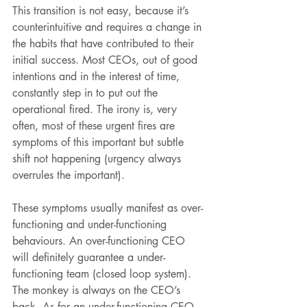
This transition is not easy, because it’s 
counterintuitive and requires a change in 
the habits that have contributed to their 
initial success. Most CEOs, out of good 
intentions and in the interest of time, 
constantly step in to put out the 
operational fired. The irony is, very 
often, most of these urgent fires are 
symptoms of this important but subtle 
shift not happening (urgency always 
overrules the important).
These symptoms usually manifest as over-
functioning and under-functioning 
behaviours. An over-functioning CEO 
will definitely guarantee a under-
functioning team (closed loop system). 
The monkey is always on the CEO’s 
back. As for an under-functioning CEO, 