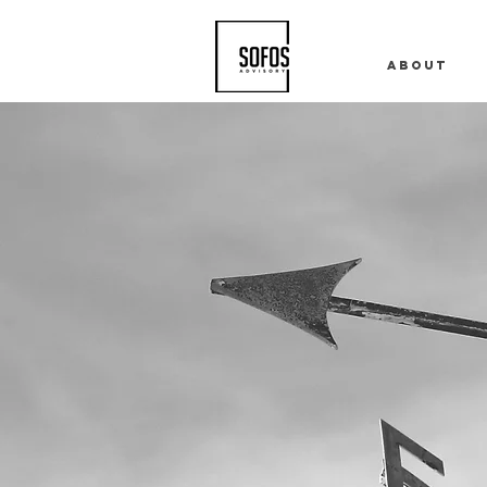
About