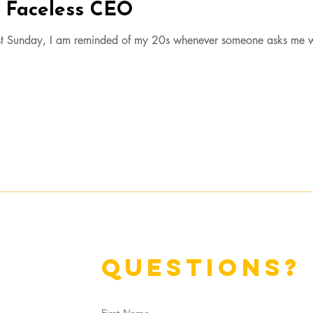
e Faceless CEO
t Sunday, I am reminded of my 20s whenever someone asks me 
questions?