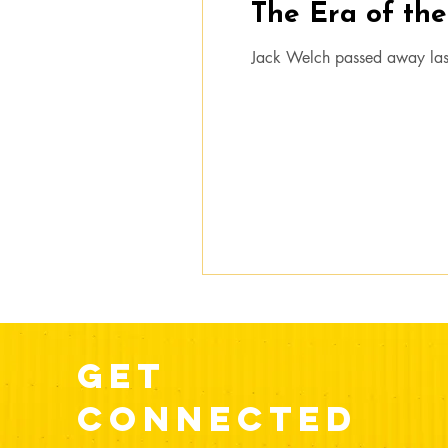
The Era of th
Jack Welch passed away las
get
connected