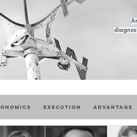
Ar
diagnost
conomics
Execution
Advantage
ss
Startups
Scaleups
Inter