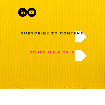
Subscribe to Content
Schedule a Call