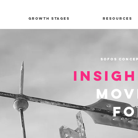
Growth Stages
Resources
Sofos Concep
insig
mov
f