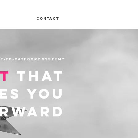
Contact
t-to-Category System™
ht
that
es you
orward