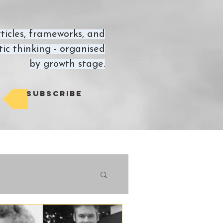
ticles, frameworks, and
ic thinking - organised
by growth stage.
Subscribe
views