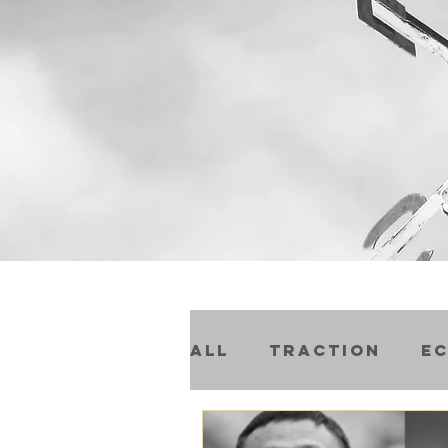
All
Traction
E
Compound Progre