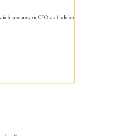
which company or CEO do I admire...