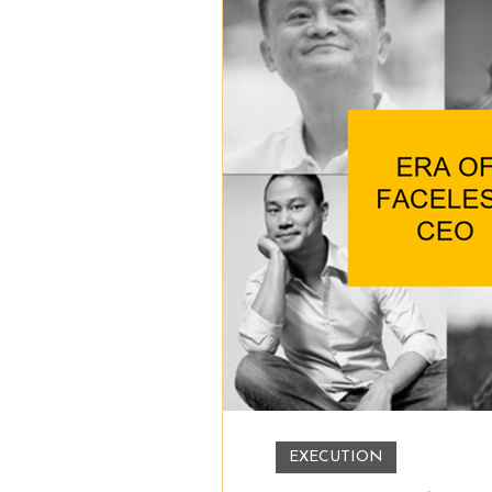
EXECUTION