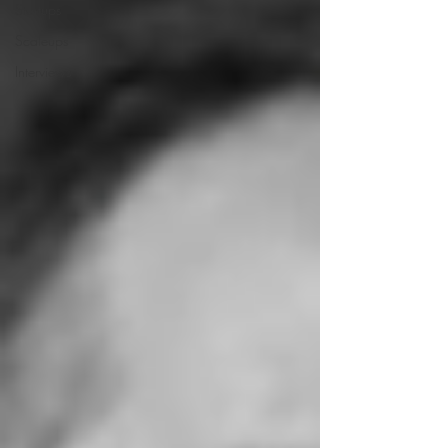
Startups
Scaleups
Interviews