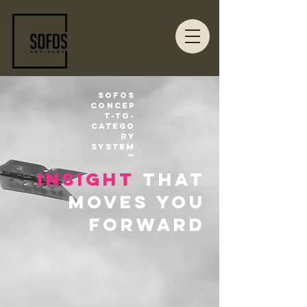
Sofos
Concep
t-to-
Catego
ry
System
™
insight
that
moves you
forward