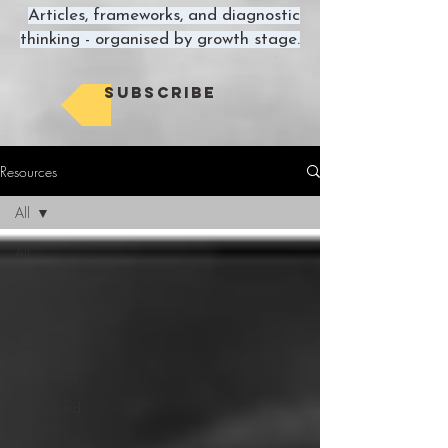
Articles, frameworks, and diagnostic
thinking - organised by growth stage.
Subscribe
Resources
All
All
Traction
Economics
Execution
Advantage
Compound
Progress