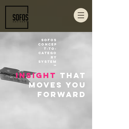
Sofos
Concep
t-to-
Catego
ry
System
™
insight
that
moves you
forward