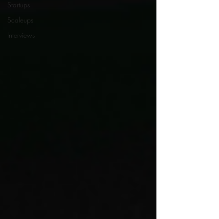
Startups
Scaleups
Interviews