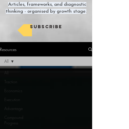
Articles, frameworks, and diagnostic
thinking - organised by growth stage.
Subscribe
Resources
All
All
Traction
Economics
Execution
Advantage
Compound
Progress