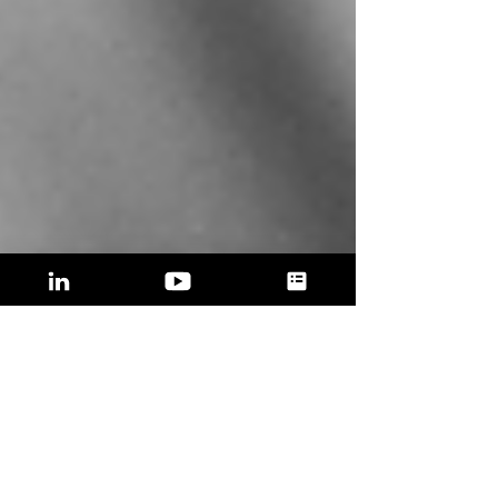
STARTUPS