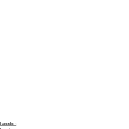
Execution