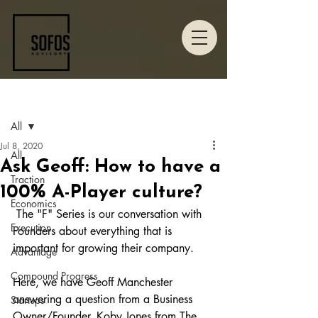
Post
All
Jul 8, 2020
All
Ask Geoff: How to have a
Traction
100% A-Player culture?
Economics
 The "F" Series is our conversation with 
Execution
Founders about everything that is 
important for growing their company. 
Advantage
Compound Progress
Here, we have Geoff Manchester 
answering a question from a Business 
Startups
Owner/Founder, Koby Jones from The 