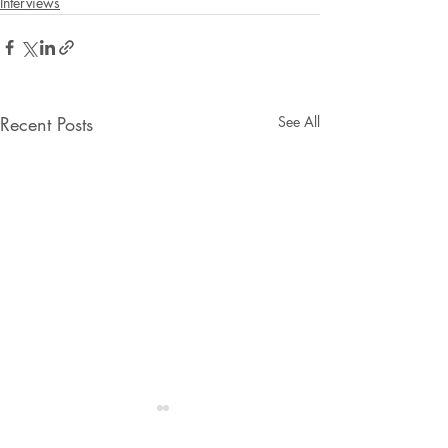
Interviews
Recent Posts
See All