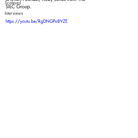
Scaleups
SILC Group. 
Interviews
https://youtu.be/RgDNGPo8VZE