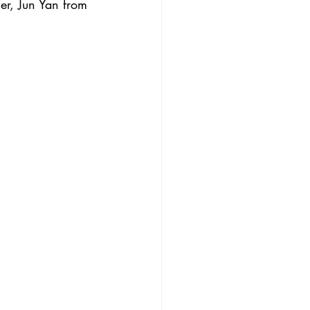
r, Jun Yan from 