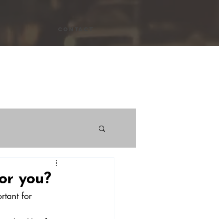
Contact
ws
or you?
rtant for 