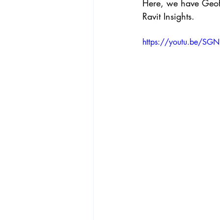
Here, we have Geof
Ravit Insights.  
https://youtu.be/SG