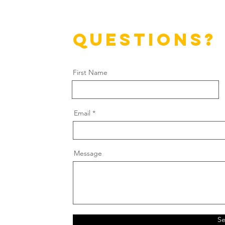
questions?
First Name
Email
Message
S