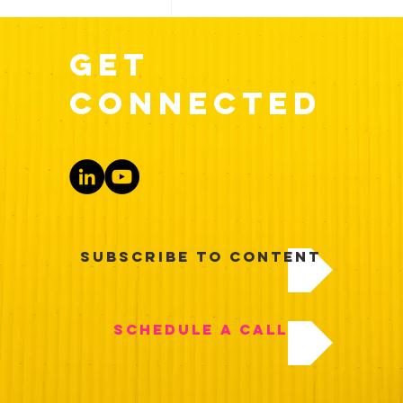
get
Execution
Interviews
connected
Recent Posts
Subscribe to Content
Schedule a Call