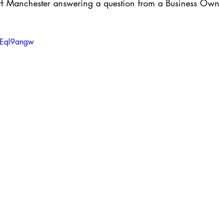
f Manchester answering a question from a Business Owne
NEql9angw