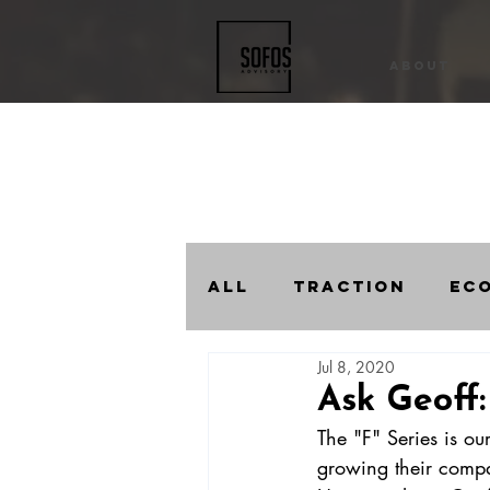
About
All
Traction
Ec
Jul 8, 2020
Compound Progres
Ask Geoff:
The "F" Series is ou
growing their comp