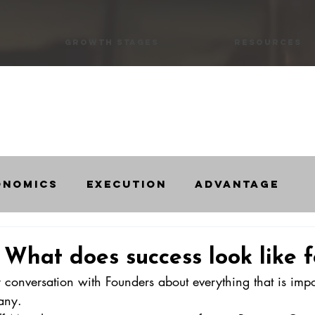
Growth Stages
Resources
onomics
Execution
Advantage
s
Startups
Scaleups
Intervie
 What does success look like f
r conversation with Founders about everything that is impo
any. 