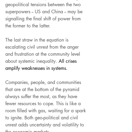
geopolitical tensions between the two 
superpowers -- US and China -- may be 
signalling the final shift of power from 
the former to the latter.
The last straw in the equation is 
escalating civil unrest from the anger 
and frustration at the community level 
about systemic inequality. 
All crises 
amplify weaknesses in systems.  
Companies, people, and communities 
that are at the bottom of the pyramid 
always suffer the most, as they have 
fewer resources to cope. This is like a 
room filled with gas, waiting for a spark 
to ignite. Both geo-political and civil 
unrest adds uncertainty and volatility to 
the economic markets.