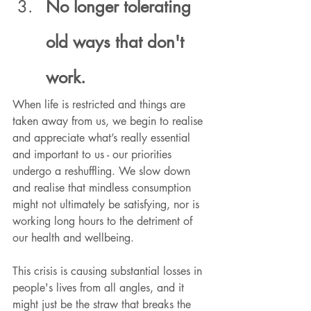
No longer tolerating 
old ways that don't 
work.
When life is restricted and things are 
taken away from us, we begin to realise 
and appreciate what’s really essential 
and important to us - our priorities 
undergo a reshuffling. We slow down 
and realise that mindless consumption 
might not ultimately be satisfying, nor is 
working long hours to the detriment of 
our health and wellbeing.
This crisis is causing substantial losses in 
people's lives from all angles, and it 
might just be the straw that breaks the 