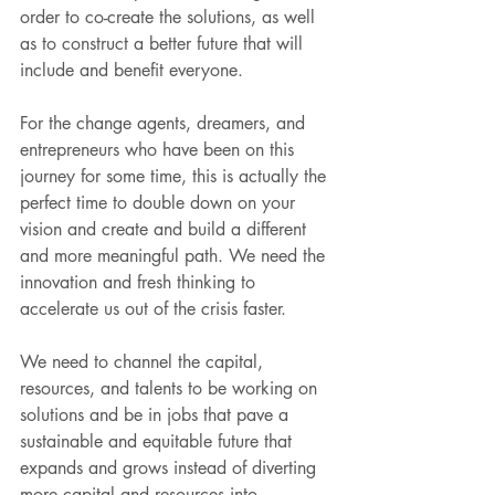
order to co-create the solutions, as well 
as to construct a better future that will 
include and benefit everyone.
For the change agents, dreamers, and 
entrepreneurs who have been on this 
journey for some time, this is actually the 
perfect time to double down on your 
vision and create and build a different 
and more meaningful path. We need the 
innovation and fresh thinking to 
accelerate us out of the crisis faster. 
We need to channel the capital, 
resources, and talents to be working on 
solutions and be in jobs that pave a 
sustainable and equitable future that 
expands and grows instead of diverting 
more capital and resources into 