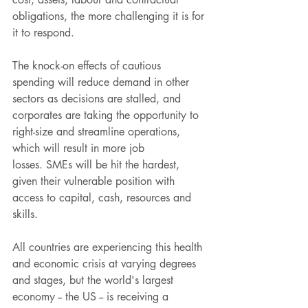
obligations, the more challenging it is for 
it to respond.
The knock-on effects of cautious 
spending will reduce demand in other 
sectors as decisions are stalled, and 
corporates are taking the opportunity to 
right-size and streamline operations, 
which will result in more job 
losses. SMEs will be hit the hardest, 
given their vulnerable position with 
access to capital, cash, resources and 
skills.
All countries are experiencing this health 
and economic crisis at varying degrees 
and stages, but the world's largest 
economy -- the US -- is receiving a 