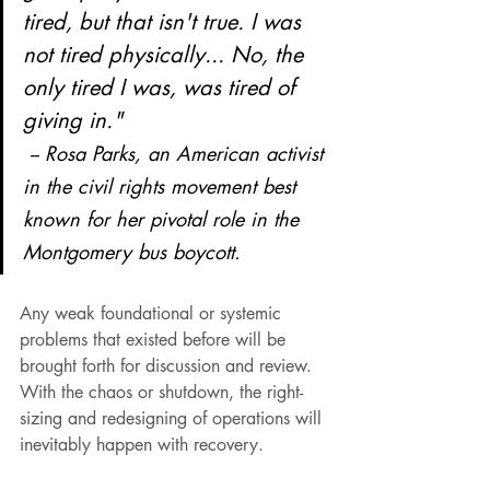
tired, but that isn't true. I was 
not tired physically... No, the 
only tired I was, was tired of 
giving in." 
 -- Rosa Parks, 
an American activist 
in the civil rights movement best 
known for her pivotal role in the 
Montgomery bus boycott.
Any weak foundational or systemic 
problems that existed before will be 
brought forth for discussion and review. 
With the chaos or shutdown, the right-
sizing and redesigning of operations will 
inevitably happen with recovery.