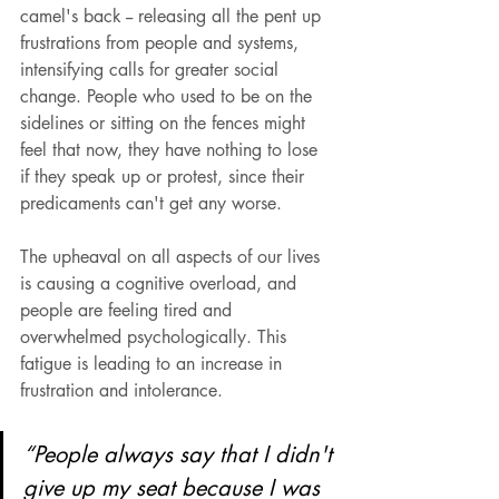
camel's back -- releasing all the pent up 
frustrations from people and systems, 
intensifying calls for greater social 
change. People who used to be on the 
sidelines or sitting on the fences might 
feel that now, they have nothing to lose 
if they speak up or protest, since their 
predicaments can't get any worse.
The upheaval on all aspects of our lives 
is causing a cognitive overload, and 
people are feeling tired and 
overwhelmed psychologically. This 
fatigue is leading to an increase in 
frustration and intolerance. 
“People always say that I didn't 
give up my seat because I was 