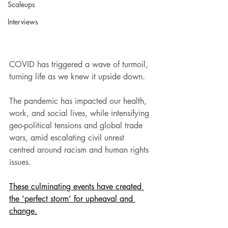
Scaleups
Interviews
COVID has triggered a wave of turmoil, 
turning life as we knew it upside down.
The pandemic has impacted our health, 
work, and social lives, while intensifying 
geo-political tensions and global trade 
wars, amid escalating civil unrest 
centred around racism and human rights 
issues.
These culminating events have created 
the ‘perfect storm’ for upheaval and 
change.