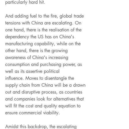
particularly hard hit. 
And adding fuel to the fire, global trade 
tensions with China are escalating. On 
one hand, there is the realisation of the 
dependency the US has on China's 
manufacturing capability, while on the 
other hand, there is the growing 
awareness of China's increasing 
consumption and purchasing power, as 
well as its assertive political 
influence. Moves to disentangle the 
supply chain from China will be a drawn 
out and disruptive process, as countries 
and companies look for alternatives that 
will fit the cost and quality equation to 
ensure commercial viability. 
Amidst this backdrop, the escalating 