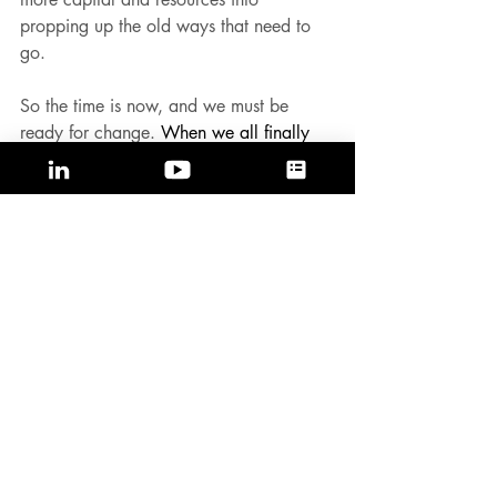
propping up the old ways that need to 
go.
So the time is now, and we must be 
ready for change. 
When we all finally 
accept the chaos that is flushing through, 
we will start to embrace the impending 
change and reimagine a better future. 
To all the dreamers, change agents and 
misfits: it's time to create and build new 
categories to accelerate growth.
Published on 
LinkedIn
and 
Medium.
#accelerategrowth
#timeforchange
#betterfuture
#categorycreation