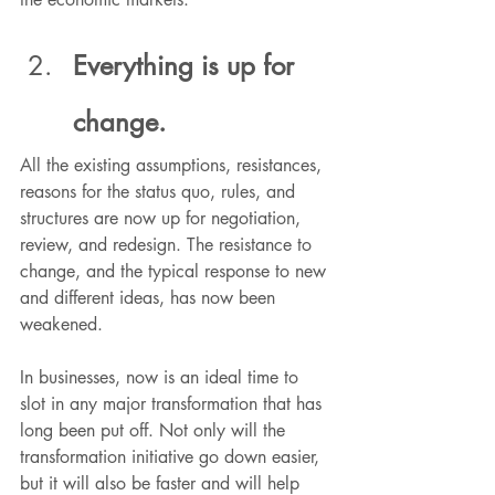
Everything is up for 
change.
All the existing assumptions, resistances, 
reasons for the status quo, rules, and 
structures are now up for negotiation, 
review, and redesign. The resistance to 
change, and the typical response to new 
and different ideas, has now been 
weakened.
In businesses, now is an ideal time to 
slot in any major transformation that has 
long been put off. Not only will the 
transformation initiative go down easier, 
but it will also be faster and will help 