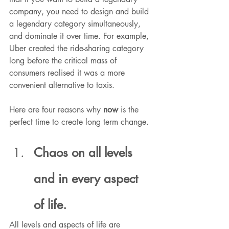
company, you need to design and build 
a legendary category simultaneously, 
and dominate it over time. For example, 
Uber created the ride-sharing category 
long before the critical mass of 
consumers realised it was a more 
convenient alternative to taxis.
Here are four reasons why 
now
 is the 
perfect time to create long term change.
Chaos on all levels 
and in every aspect 
of life.
All levels and aspects of life are 