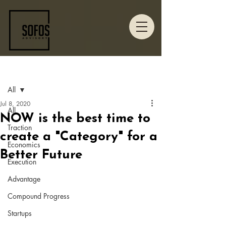
Post
All
Jul 8, 2020
All
NOW is the best time to
Traction
create a "Category" for a
Economics
Better Future
Execution
Advantage
Compound Progress
Startups