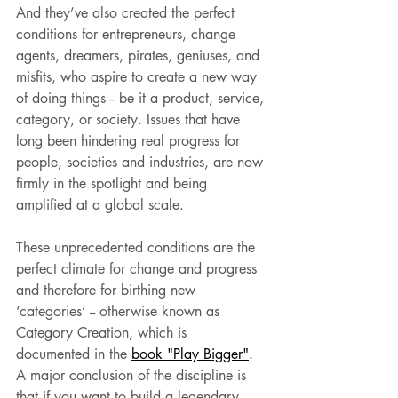
And they’ve also created the perfect 
conditions for entrepreneurs, change 
agents, dreamers, pirates, geniuses, and 
misfits, who aspire to create a new way 
of doing things -- be it a product, service, 
category, or society. Issues that have 
long been hindering real progress for 
people, societies and industries, are now 
firmly in the spotlight and being 
amplified at a global scale.
These unprecedented conditions are the 
perfect climate for change and progress 
and therefore for birthing new 
‘categories’ -- otherwise known as 
Category Creation, which is 
documented in the 
book "Play Bigger"
.
A major conclusion of the discipline is 
that if you want to build a legendary 