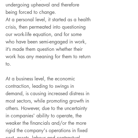
undergoing upheaval and therefore 
being forced to change. 
At a personal level, it started as a health 
crisis, then permeated into questioning 
our work-life equation, and for some 
who have been semi-engaged in work, 
it’s made them question whether their 
work has any meaning for them to return 
to.
At a business level, the economic 
contraction, leading to swings in 
demand, is causing increased distress in 
most sectors, while promoting growth in 
others. However, due to the uncertainty 
in companies' ability to operate, the 
weaker the financials and/or the more 
rigid the company's operations in fixed 
cost, assets, labour and contractual 