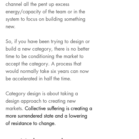
channel all the pent up excess 
energy/capacity of the team or in the 
system to focus on building something 
new. 
So, if you have been trying to design or 
build a new category, there is no better 
time to be conditioning the market to 
accept the category. A process that 
would normally take six years can now 
be accelerated in half the time. 
Category design is about taking a 
design approach to creating new 
markets. 
Collective suffering is creating a 
more surrendered state and a lowering 
of resistance to change.