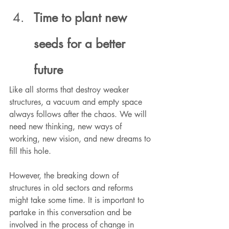
Time to plant new 
seeds for a better 
future
Like all storms that destroy weaker 
structures, a vacuum and empty space 
always follows after the chaos. We will 
need new thinking, new ways of 
working, new vision, and new dreams to 
fill this hole. 
However, the breaking down of 
structures in old sectors and reforms 
might take some time. It is important to 
partake in this conversation and be 
involved in the process of change in 