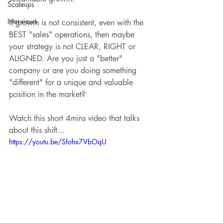
Scaleups
Interviews
If growth is not consistent, even with the 
BEST "sales" operations, then maybe 
your strategy is not CLEAR, RIGHT or 
ALIGNED. Are you just a "better" 
company or are you doing something 
"different" for a unique and valuable 
position in the market? 
Watch this short 4mins video that talks 
about this shift...
https://youtu.be/Sfohx7VbOqU