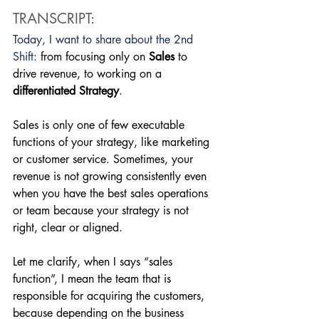
TRANSCRIPT:
Today, I want to share about the 2nd 
Shift: 
from focusing only on 
Sales
 to 
drive revenue, to working on a 
differentiated Strategy
. 
Sales is only one of few executable 
functions of your strategy, like marketing 
or customer service. Sometimes, your 
revenue is not growing consistently even 
when you have the best sales operations 
or team because your strategy is not 
right, clear or aligned. 
Let me clarify, when I says “sales 
function”, I mean the team that is 
responsible for acquiring the customers, 
because depending on the business 