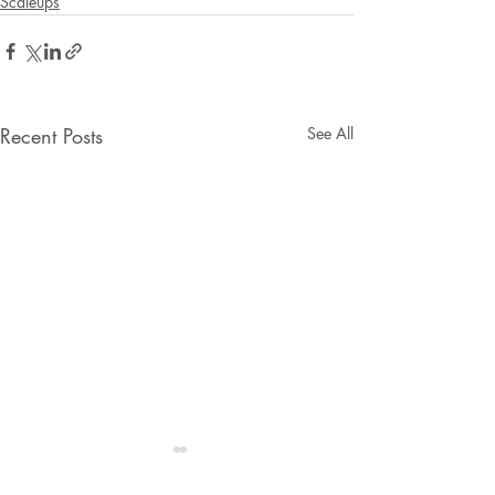
Scaleups
Recent Posts
See All