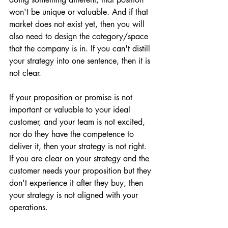
won't be unique or valuable. And if that 
market does not exist yet, then you will 
also need to design the category/space 
that the company is in. If you can't distill 
your strategy into one sentence, then it is 
not clear.
If your proposition or promise is not 
important or valuable to your ideal 
customer, and your team is not excited, 
nor do they have the competence to 
deliver it, then your strategy is not right. 
If you are clear on your strategy and the 
customer needs your proposition but they 
don't experience it after they buy, then 
your strategy is not aligned with your 
operations. 