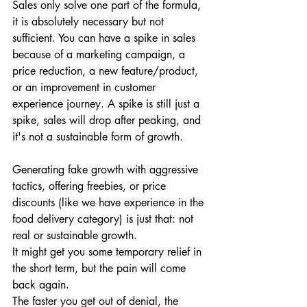
Sales only solve one part of the formula, 
it is absolutely necessary but not 
sufficient. You can have a spike in sales 
because of a marketing campaign, a 
price reduction, a new feature/product, 
or an improvement in customer 
experience journey. A spike is still just a 
spike, sales will drop after peaking, and 
it's not a sustainable form of growth. 
Generating fake growth with aggressive 
tactics, offering freebies, or price 
discounts (like we have experience in the 
food delivery category) is just that: not 
real or sustainable growth. 
It might get you some temporary relief in 
the short term, but the pain will come 
back again. 
The faster you get out of denial, the 