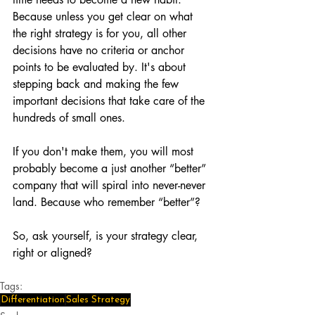
Because unless you get clear on what 
the right strategy is for you, all other 
decisions have no criteria or anchor 
points to be evaluated by. It's about 
stepping back and making the few 
important decisions that take care of the 
hundreds of small ones.
If you don't make them, you will most 
probably become a just another “better” 
company that will spiral into never-never 
land. Because who remember “better”?
So, ask yourself, is your strategy clear, 
right or aligned?
Tags:
Differentiation
Sales Strategy