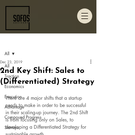
Post
All
Dec 23, 2019
All
2nd Key Shift: Sales to
Traction
(Differentiated) Strategy
Economics
Execution
There are 4 major shifts that a startup 
needs to make in order to be successful 
Advantage
in their scaling-up journey. The 2nd Shift 
Compound Progress
is from focusing only on Sales, to 
developing a Differentiated Strategy for 
Startups
sustainable growth.  