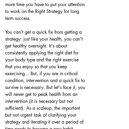
more time you have to put your attention 
to work on the Right Strategy for long 
term success. 
You can't get a quick fix from getting a 
strategy: just like your health, you can't 
get healthy overnight. It's about 
consistently applying the right diet for 
your body type and the right exercise 
that you enjoy so that you keep 
exercising... But, if you are in critical 
condition, intervention and a quick fix to 
survive is necessary. But let's face it, you 
will never get to peak health from an 
intervention (it is necessary but not 
sufficient). As a scaleup, the important 
but not urgent task of clarifying your 
strategy and iterating it over a period of 
time needs to become a new habit. 