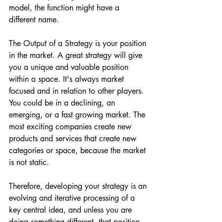
model, the function might have a 
different name. 
The Output of a Strategy is your position 
in the market. A great strategy will give 
you a unique and valuable position 
within a space. It's always market 
focused and in relation to other players. 
You could be in a declining, an 
emerging, or a fast growing market. The 
most exciting companies create new 
products and services that create new 
categories or space, because the market 
is not static.
Therefore, developing your strategy is an 
evolving and iterative processing of a 
key central idea, and unless you are 
doing something different, that position 